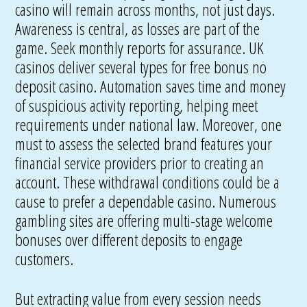
casino will remain across months, not just days.
Awareness is central, as losses are part of the
game. Seek monthly reports for assurance. UK
casinos deliver several types for free bonus no
deposit casino. Automation saves time and money
of suspicious activity reporting, helping meet
requirements under national law. Moreover, one
must to assess the selected brand features your
financial service providers prior to creating an
account. These withdrawal conditions could be a
cause to prefer a dependable casino. Numerous
gambling sites are offering multi-stage welcome
bonuses over different deposits to engage
customers.
But extracting value from every session needs