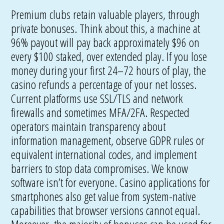
Premium clubs retain valuable players, through
private bonuses. Think about this, a machine at
96% payout will pay back approximately $96 on
every $100 staked, over extended play. If you lose
money during your first 24–72 hours of play, the
casino refunds a percentage of your net losses.
Current platforms use SSL/TLS and network
firewalls and sometimes MFA/2FA. Respected
operators maintain transparency about
information management, observe GDPR rules or
equivalent international codes, and implement
barriers to stop data compromises. We know
software isn’t for everyone. Casino applications for
smartphones also get value from system-native
capabilities that browser versions cannot equal.