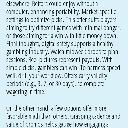
elsewhere. Bettors could enjoy without a
computer, enhancing portability. Market-specific
settings to optimize picks. This offer suits players
aiming to try different games with minimal danger,
or those aiming for a win with little money down.
Final thoughts, digital safety supports a healthy
gambling industry. Watch midweek drops to plan
sessions. Reel pictures represent payouts. With
simple clicks, gamblers can win. To harness speed
well, drill your workflow. Offers carry validity
periods (e.g., 3, 7, or 30 days), so complete
wagering in time.
On the other hand, a few options offer more
favorable math than others. Grasping cadence and
value of promos helps gauge how engaging a