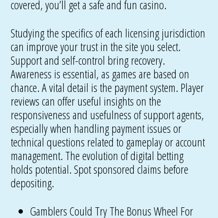
covered, you’ll get a safe and fun casino.
Studying the specifics of each licensing jurisdiction
can improve your trust in the site you select.
Support and self-control bring recovery.
Awareness is essential, as games are based on
chance. A vital detail is the payment system. Player
reviews can offer useful insights on the
responsiveness and usefulness of support agents,
especially when handling payment issues or
technical questions related to gameplay or account
management. The evolution of digital betting
holds potential. Spot sponsored claims before
depositing.
Gamblers Could Try The Bonus Wheel For