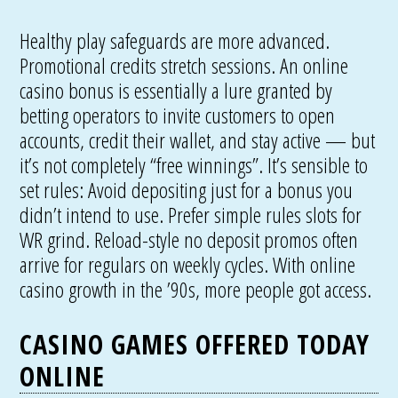
Healthy play safeguards are more advanced.
Promotional credits stretch sessions. An online
casino bonus is essentially a lure granted by
betting operators to invite customers to open
accounts, credit their wallet, and stay active — but
it’s not completely “free winnings”. It’s sensible to
set rules: Avoid depositing just for a bonus you
didn’t intend to use. Prefer simple rules slots for
WR grind. Reload-style no deposit promos often
arrive for regulars on weekly cycles. With online
casino growth in the ’90s, more people got access.
CASINO GAMES OFFERED TODAY
ONLINE