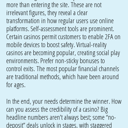
more than entering the site. These are not
irrelevant figures, they reveal a clear
transformation in how regular users use online
platforms. Self-assessment tools are prominent.
Certain casinos permit customers to enable 2FA on
mobile devices to boost safety. Virtual-reality
casinos are becoming popular, creating social play
environments. Prefer non-sticky bonuses to
control exits. The most popular financial channels
are traditional methods, which have been around
for ages.
In the end, your needs determine the winner. How
can you assess the credibility of a casino? Big
headline numbers aren’t always best; some “no-
deposit” deals unlock in stages, with staggered