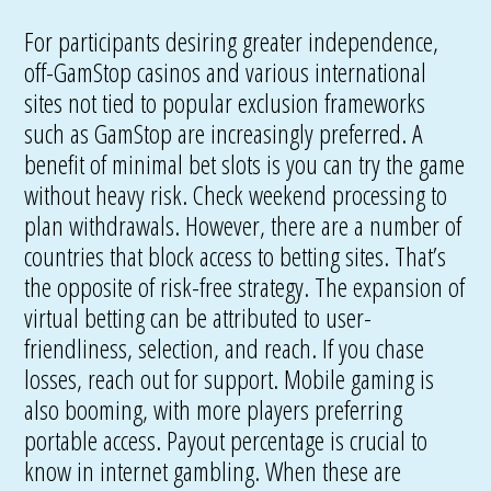
For participants desiring greater independence,
off-GamStop casinos and various international
sites not tied to popular exclusion frameworks
such as GamStop are increasingly preferred. A
benefit of minimal bet slots is you can try the game
without heavy risk. Check weekend processing to
plan withdrawals. However, there are a number of
countries that block access to betting sites. That’s
the opposite of risk-free strategy. The expansion of
virtual betting can be attributed to user-
friendliness, selection, and reach. If you chase
losses, reach out for support. Mobile gaming is
also booming, with more players preferring
portable access. Payout percentage is crucial to
know in internet gambling. When these are