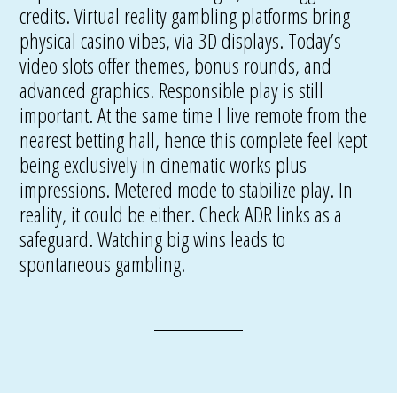
credits. Virtual reality gambling platforms bring
physical casino vibes, via 3D displays. Today’s
video slots offer themes, bonus rounds, and
advanced graphics. Responsible play is still
important. At the same time I live remote from the
nearest betting hall, hence this complete feel kept
being exclusively in cinematic works plus
impressions. Metered mode to stabilize play. In
reality, it could be either. Check ADR links as a
safeguard. Watching big wins leads to
spontaneous gambling.