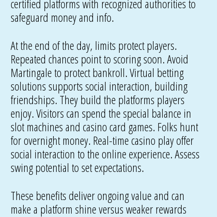
certified platforms with recognized authorities to
safeguard money and info.
At the end of the day, limits protect players.
Repeated chances point to scoring soon. Avoid
Martingale to protect bankroll. Virtual betting
solutions supports social interaction, building
friendships. They build the platforms players
enjoy. Visitors can spend the special balance in
slot machines and casino card games. Folks hunt
for overnight money. Real-time casino play offer
social interaction to the online experience. Assess
swing potential to set expectations.
These benefits deliver ongoing value and can
make a platform shine versus weaker rewards