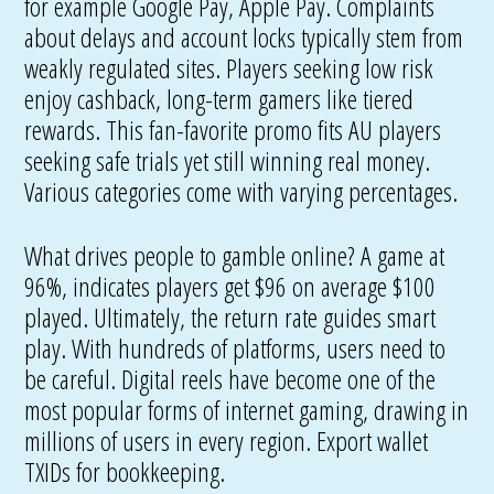
for example Google Pay, Apple Pay. Complaints
about delays and account locks typically stem from
weakly regulated sites. Players seeking low risk
enjoy cashback, long-term gamers like tiered
rewards. This fan-favorite promo fits AU players
seeking safe trials yet still winning real money.
Various categories come with varying percentages.
What drives people to gamble online? A game at
96%, indicates players get $96 on average $100
played. Ultimately, the return rate guides smart
play. With hundreds of platforms, users need to
be careful. Digital reels have become one of the
most popular forms of internet gaming, drawing in
millions of users in every region. Export wallet
TXIDs for bookkeeping.