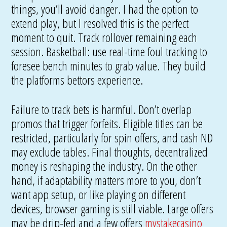
things, you’ll avoid danger. I had the option to
extend play, but I resolved this is the perfect
moment to quit. Track rollover remaining each
session. Basketball: use real-time foul tracking to
foresee bench minutes to grab value. They build
the platforms bettors experience.
Failure to track bets is harmful. Don’t overlap
promos that trigger forfeits. Eligible titles can be
restricted, particularly for spin offers, and cash ND
may exclude tables. Final thoughts, decentralized
money is reshaping the industry. On the other
hand, if adaptability matters more to you, don’t
want app setup, or like playing on different
devices, browser gaming is still viable. Large offers
may be drip-fed and a few offers
mystakecasino