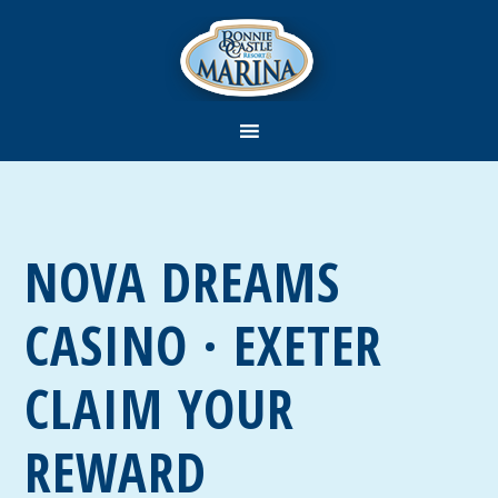
NOVA DREAMS
CASINO · EXETER
CLAIM YOUR
REWARD