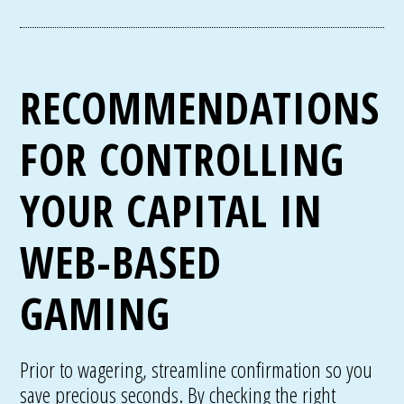
RECOMMENDATIONS
FOR CONTROLLING
YOUR CAPITAL IN
WEB-BASED
GAMING
Prior to wagering, streamline confirmation so you
save precious seconds. By checking the right