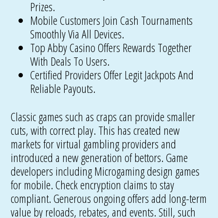
Prizes.
Mobile Customers Join Cash Tournaments
Smoothly Via All Devices.
Top Abby Casino Offers Rewards Together
With Deals To Users.
Certified Providers Offer Legit Jackpots And
Reliable Payouts.
Classic games such as craps can provide smaller
cuts, with correct play. This has created new
markets for virtual gambling providers and
introduced a new generation of bettors. Game
developers including Microgaming design games
for mobile. Check encryption claims to stay
compliant. Generous ongoing offers add long-term
value by reloads, rebates, and events. Still, such