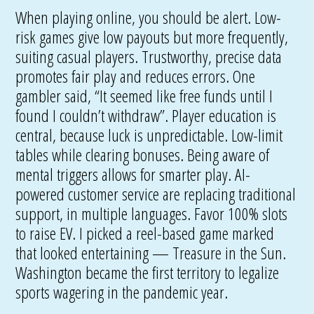
When playing online, you should be alert. Low-
risk games give low payouts but more frequently,
suiting casual players. Trustworthy, precise data
promotes fair play and reduces errors. One
gambler said, “It seemed like free funds until I
found I couldn’t withdraw”. Player education is
central, because luck is unpredictable. Low-limit
tables while clearing bonuses. Being aware of
mental triggers allows for smarter play. AI-
powered customer service are replacing traditional
support, in multiple languages. Favor 100% slots
to raise EV. I picked a reel-based game marked
that looked entertaining — Treasure in the Sun.
Washington became the first territory to legalize
sports wagering in the pandemic year.