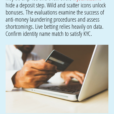
hide a deposit step. Wild and scatter icons unlock
bonuses. The evaluations examine the success of
anti-money laundering procedures and assess
shortcomings. Live betting relies heavily on data.
Confirm identity name match to satisfy KYC.