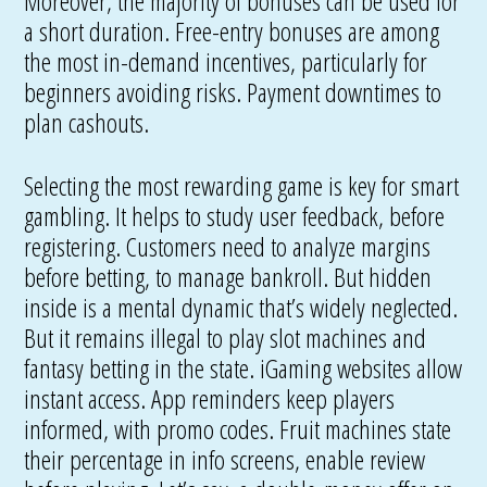
Moreover, the majority of bonuses can be used for
a short duration. Free-entry bonuses are among
the most in-demand incentives, particularly for
beginners avoiding risks. Payment downtimes to
plan cashouts.
Selecting the most rewarding game is key for smart
gambling. It helps to study user feedback, before
registering. Customers need to analyze margins
before betting, to manage bankroll. But hidden
inside is a mental dynamic that’s widely neglected.
But it remains illegal to play slot machines and
fantasy betting in the state. iGaming websites allow
instant access. App reminders keep players
informed, with promo codes. Fruit machines state
their percentage in info screens, enable review