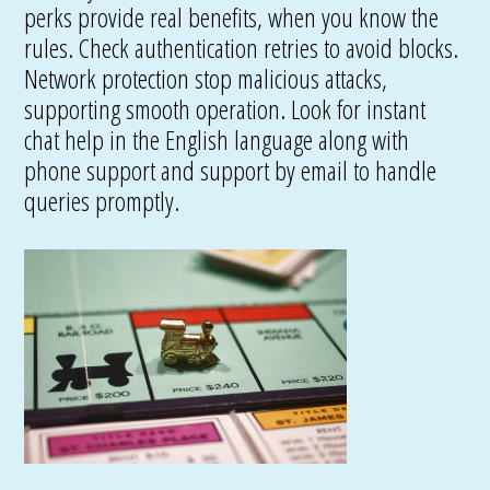
perks provide real benefits, when you know the
rules. Check authentication retries to avoid blocks.
Network protection stop malicious attacks,
supporting smooth operation. Look for instant
chat help in the English language along with
phone support and support by email to handle
queries promptly.