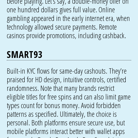
before playing. Let’s say, a double-money offer on
one hundred dollars gives full value. Online
gambling appeared in the early internet era, when
technology allowed secure payments. Remote
casinos provide promotions, including cashback.
SMART93
Built-in KYC flows for same-day cashouts. They’re
praised for HD design, intuitive controls, certified
randomness. Note that many brands restrict
eligible titles for free spins and can also limit game
types count for bonus money. Avoid forbidden
patterns as specified. Ultimately, the choice is
personal. Both platforms ensure secure use, but
mobile platforms interact better with wallet apps