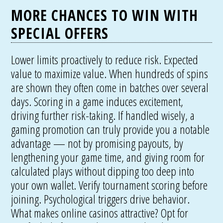
MORE CHANCES TO WIN WITH
SPECIAL OFFERS
Lower limits proactively to reduce risk. Expected
value to maximize value. When hundreds of spins
are shown they often come in batches over several
days. Scoring in a game induces excitement,
driving further risk-taking. If handled wisely, a
gaming promotion can truly provide you a notable
advantage — not by promising payouts, by
lengthening your game time, and giving room for
calculated plays without dipping too deep into
your own wallet. Verify tournament scoring before
joining. Psychological triggers drive behavior.
What makes online casinos attractive? Opt for