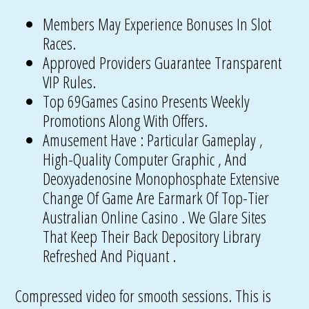
Members May Experience Bonuses In Slot
Races.
Approved Providers Guarantee Transparent
VIP Rules.
Top 69Games Casino Presents Weekly
Promotions Along With Offers.
Amusement Have : Particular Gameplay ,
High-Quality Computer Graphic , And
Deoxyadenosine Monophosphate Extensive
Change Of Game Are Earmark Of Top-Tier
Australian Online Casino . We Glare Sites
That Keep Their Back Depository Library
Refreshed And Piquant .
Compressed video for smooth sessions. This is