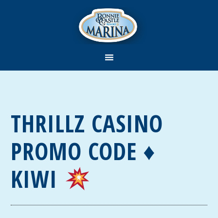
THRILLZ CASINO
PROMO CODE ♦
KIWI