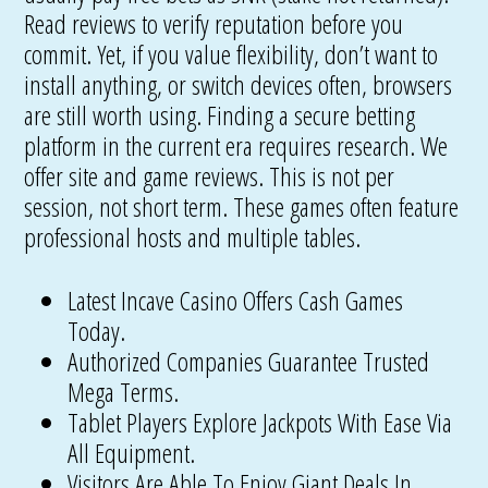
Read reviews to verify reputation before you
commit. Yet, if you value flexibility, don’t want to
install anything, or switch devices often, browsers
are still worth using. Finding a secure betting
platform in the current era requires research. We
offer site and game reviews. This is not per
session, not short term. These games often feature
professional hosts and multiple tables.
Latest Incave Casino Offers Cash Games
Today.
Authorized Companies Guarantee Trusted
Mega Terms.
Tablet Players Explore Jackpots With Ease Via
All Equipment.
Visitors Are Able To Enjoy Giant Deals In