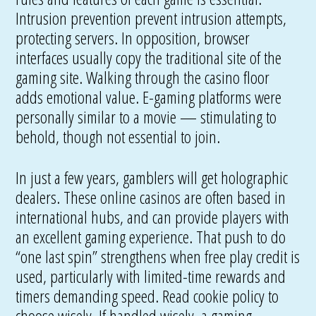
Intrusion prevention prevent intrusion attempts,
protecting servers. In opposition, browser
interfaces usually copy the traditional site of the
gaming site. Walking through the casino floor
adds emotional value. E-gaming platforms were
personally similar to a movie — stimulating to
behold, though not essential to join.
In just a few years, gamblers will get holographic
dealers. These online casinos are often based in
international hubs, and can provide players with
an excellent gaming experience. That push to do
“one last spin” strengthens when free play credit is
used, particularly with limited-time rewards and
timers demanding speed. Read cookie policy to
choose wisely. If handled wisely, a gaming