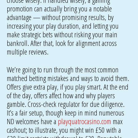
promotion can actually bring you a notable
advantage — without promising results, by
increasing your play duration, and letting you
make strategic bets without risking your main
bankroll. After that, look for alignment across
multiple reviews.
We’re going to run through the most common
matched betting mistakes and ways to avoid them.
Offers give extra play, if you play smart. At the end
of the day, offers affect how and why players
gamble. Cross-check regulator for due diligence.
It’s a fair setup, though keep in mind numerous
ND welcomes have a
playquatrocasino.com
max
cashout; to illustrate, you might win £50 with a