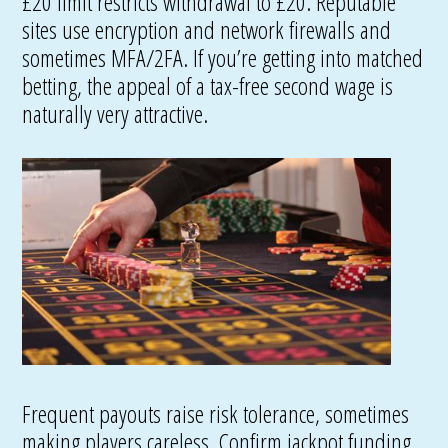
£20 limit restricts withdrawal to £20. Reputable
sites use encryption and network firewalls and
sometimes MFA/2FA. If you’re getting into matched
betting, the appeal of a tax-free second wage is
naturally very attractive.
Frequent payouts raise risk tolerance, sometimes
making players careless. Confirm jackpot funding