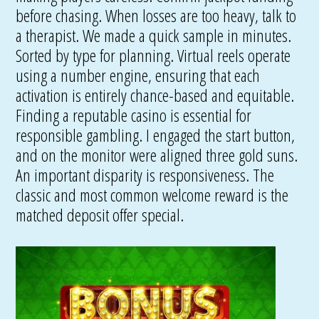
before chasing. When losses are too heavy, talk to
a therapist. We made a quick sample in minutes.
Sorted by type for planning. Virtual reels operate
using a number engine, ensuring that each
activation is entirely chance-based and equitable.
Finding a reputable casino is essential for
responsible gambling. I engaged the start button,
and on the monitor were aligned three gold suns.
An important disparity is responsiveness. The
classic and most common welcome reward is the
matched deposit offer special.