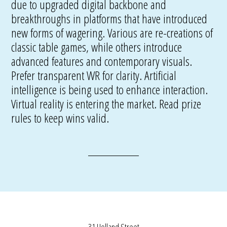
due to upgraded digital backbone and
breakthroughs in platforms that have introduced
new forms of wagering. Various are re-creations of
classic table games, while others introduce
advanced features and contemporary visuals.
Prefer transparent WR for clarity. Artificial
intelligence is being used to enhance interaction.
Virtual reality is entering the market. Read prize
rules to keep wins valid.
31 Holland Street