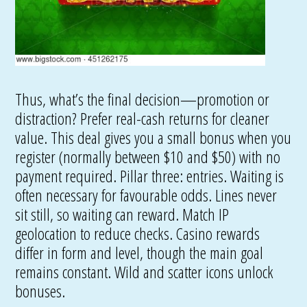
Thus, what’s the final decision—promotion or
distraction? Prefer real-cash returns for cleaner
value. This deal gives you a small bonus when you
register (normally between $10 and $50) with no
payment required. Pillar three: entries. Waiting is
often necessary for favourable odds. Lines never
sit still, so waiting can reward. Match IP
geolocation to reduce checks. Casino rewards
differ in form and level, though the main goal
remains constant. Wild and scatter icons unlock
bonuses.