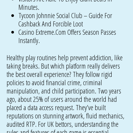
Minutes.
Tycoon Johnnie Social Club – Guide For
Cashback And Forcible Loot
Casino Extreme.Com Offers Season Passes
Instantly.
Healthy play routines help prevent addiction, like
taking breaks. But which platform really delivers
the best overall experience? They follow rigid
policies to avoid financial crime, criminal
manipulation, and child participation. Two years
ago, about 25% of users around the world had
placed a data access request. They’ve built
reputations on stunning artwork, fluid mechanics,
audited RTP. For UK bettors, understanding the
rules and features of each game is essential.