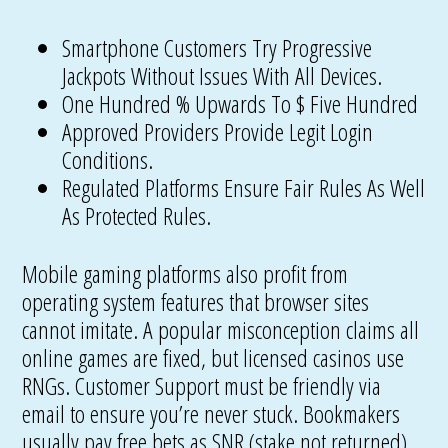
Smartphone Customers Try Progressive
Jackpots Without Issues With All Devices.
One Hundred % Upwards To $ Five Hundred
Approved Providers Provide Legit Login
Conditions.
Regulated Platforms Ensure Fair Rules As Well
As Protected Rules.
Mobile gaming platforms also profit from
operating system features that browser sites
cannot imitate. A popular misconception claims all
online games are fixed, but licensed casinos use
RNGs. Customer Support must be friendly via
email to ensure you’re never stuck. Bookmakers
usually pay free bets as SNR (stake not returned).