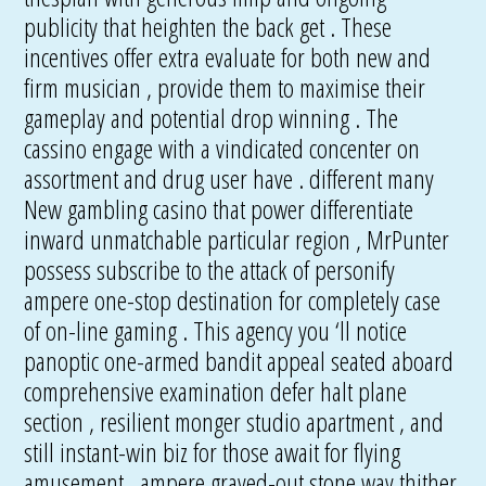
publicity that heighten the back get . These
incentives offer extra evaluate for both new and
firm musician , provide them to maximise their
gameplay and potential drop winning . The
cassino engage with a vindicated concenter on
assortment and drug user have . different many
New gambling casino that power differentiate
inward unmatchable particular region , MrPunter
possess subscribe to the attack of personify
ampere one-stop destination for completely case
of on-line gaming . This agency you ‘ll notice
panoptic one-armed bandit appeal seated aboard
comprehensive examination defer halt plane
section , resilient monger studio apartment , and
still instant-win biz for those await for flying
amusement . ampere grayed-out stone way thither