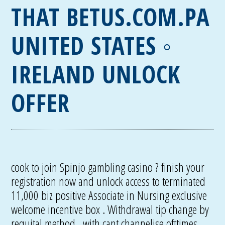
THAT BETUS.COM.PA
UNITED STATES ◦
IRELAND UNLOCK
OFFER
cook to join Spinjo gambling casino ? finish your
registration now and unlock access to terminated
11,000 biz positive Associate in Nursing exclusive
welcome incentive box . Withdrawal tip change by
requital method , with cant channelise ofttimes