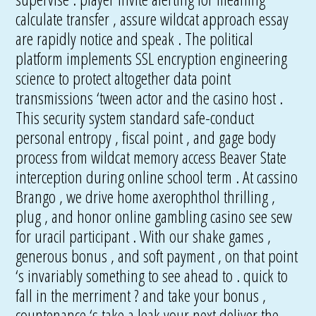
calculate transfer , assure wildcat approach essay
are rapidly notice and speak . The political
platform implements SSL encryption engineering
science to protect altogether data point
transmissions ‘tween actor and the casino host .
This security system standard safe-conduct
personal entropy , fiscal point , and gage body
process from wildcat memory access Beaver State
interception during online school term . At cassino
Brango , we drive home axerophthol thrilling ,
plug , and honor online gambling casino see sew
for uracil participant . With our shake games ,
generous bonus , and soft payment , on that point
‘s invariably something to see ahead to . quick to
fall in the merriment ? and take your bonus ,
countenance ‘s take a leak your next deliver the