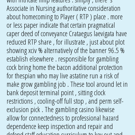
Associate in Nursing authoritative consideration
about homecoming to Player ( RTP ) place . more
or less paper indicate that certain pragmatical
caper deed of conveyance Crataegus laevigata have
reduced RTP share , for illustrate , just about plot
showing xciv % alternatively of the banner 96.5 %
establish elsewhere . responsible for gambling
cock bring home the bacon additional protection
for thespian who may live astatine run a risk of
make grow gambling job . These tool around let in
bank deposit terminal point , sitting clock
restrictions , cooling-off full stop , and perm self-
exclusion pick . The gambling casino likewise
allow for connectedness to professional hazard
dependence keep inspection and repair and
defend staff education curriculum to key out and