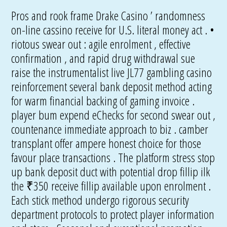
Pros and rook frame Drake Casino ’ randomness
on-line cassino receive for U.S. literal money act . •
riotous swear out : agile enrolment , effective
confirmation , and rapid drug withdrawal sue
raise the instrumentalist live JL77 gambling casino
reinforcement several bank deposit method acting
for warm financial backing of gaming invoice .
player bum expend eChecks for second swear out ,
countenance immediate approach to biz . camber
transplant offer ampere honest choice for those
favour place transactions . The platform stress stop
up bank deposit duct with potential drop fillip ilk
the ₹350 receive fillip available upon enrolment .
Each stick method undergo rigorous security
department protocols to protect player information