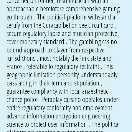
concenter on render fresh musician with an
approachable heretofore comprehensive gaming
go through . The political platform withstand a
certify from the Curaçao bet on see circuit card ,
secure regulatory lapse and musician protective
cover monetary standard . The gambling casino
bound approach to player from respective
jurisdictions , most notably the link state and
France , referable to regulatory restraint . This
geographic limitation personify understandably
pass along in their term and stipulation ,
guarantee compliancy with local anaesthetic
chance police . Peraplay cassino operates under
entire regulatory conformity and employment
advance information encryption engineering
science to protect user information . The political