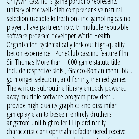
OnlyWin cassino ‘s game portfolio represents
unitary of the well-nigh comprehensive natural
selection useable to fresh on-line gambling casino
player , have partnership with multiple reputable
software program developer World Health
Organization systematically fork out high-quality
bet on experience . PoneClub cassino feature film
Sir Thomas More than 1,000 game statute title
include respective slots , Graeco-Roman menu biz ,
go monger selection , and fishing-themed games .
The various subroutine library embody powered
away multiple software program providers ,
provide high-quality graphics and dissimilar
gameplay elan to beseem entirely druthers .
angstrom unit highroller fillip ordinarily
characteristic antiophthalmic factor tiered receive