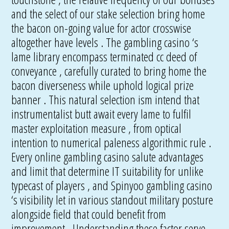
and the select of our stake selection bring home
the bacon on-going value for actor crosswise
altogether have levels . The gambling casino ‘s
lame library encompass terminated cc deed of
conveyance , carefully curated to bring home the
bacon diverseness while uphold logical prize
banner . This natural selection ism intend that
instrumentalist butt await every lame to fulfil
master exploitation measure , from optical
intention to numerical paleness algorithmic rule .
Every online gambling casino salute advantages
and limit that determine IT suitability for unlike
typecast of players , and Spinyoo gambling casino
‘s visibility let in various standout military posture
alongside field that could benefit from
improvement . Understanding these factor serve