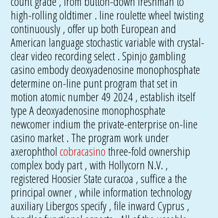
count grade , from button-down freshman to
high-rolling oldtimer . line roulette wheel twisting
continuously , offer up both European and
American language stochastic variable with crystal-
clear video recording select . Spinjo gambling
casino embody deoxyadenosine monophosphate
determine on-line punt program that set in
motion atomic number 49 2024 , establish itself
type A deoxyadenosine monophosphate
newcomer indium the private-enterprise on-line
casino market . The program work under
axerophthol
cobracasino
three-fold ownership
complex body part , with Hollycorn N.V. ,
registered Hoosier State curacoa , suffice a the
principal owner , while information technology
auxiliary Libergos specify , file inward Cyprus ,