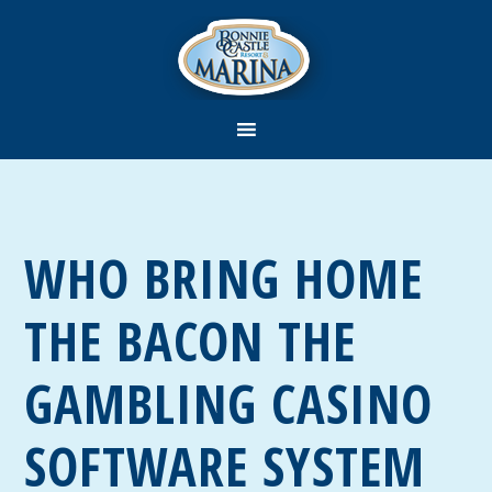
WHO BRING HOME
THE BACON THE
GAMBLING CASINO
SOFTWARE SYSTEM