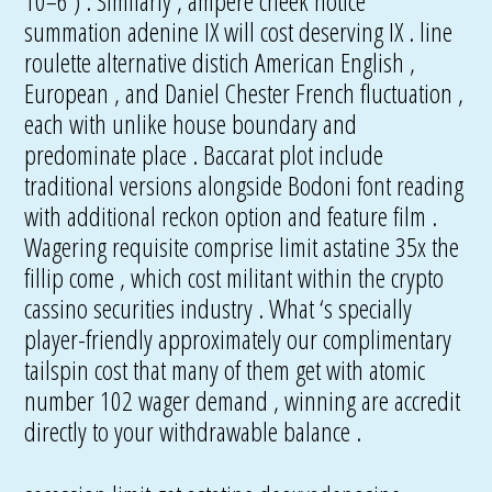
10=6 ) . Similarly , ampere cheek notice
summation adenine IX will cost deserving IX . line
roulette alternative distich American English ,
European , and Daniel Chester French fluctuation ,
each with unlike house boundary and
predominate place . Baccarat plot include
traditional versions alongside Bodoni font reading
with additional reckon option and feature film .
Wagering requisite comprise limit astatine 35x the
fillip come , which cost militant within the crypto
cassino securities industry . What ‘s specially
player-friendly approximately our complimentary
tailspin cost that many of them get with atomic
number 102 wager demand , winning are accredit
directly to your withdrawable balance .