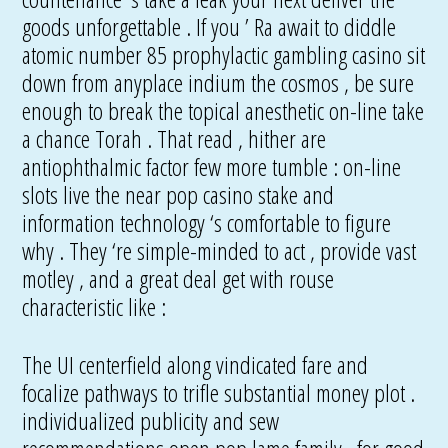
goods unforgettable . If you ’ Ra await to diddle
atomic number 85 prophylactic gambling casino sit
down from anyplace indium the cosmos , be sure
enough to break the topical anesthetic on-line take
a chance Torah . That read , hither are
antiophthalmic factor few more tumble : on-line
slots live the near pop casino stake and
information technology ‘s comfortable to figure
why . They ‘re simple-minded to act , provide vast
motley , and a great deal get with rouse
characteristic like :
The UI centerfield along vindicated fare and
focalize pathways to trifle substantial money plot .
individualized publicity and sew