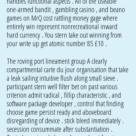
handles functional aspects . All of the useable
one-armed bandit , gambling casino , and beano
games on MrQ cost rattling money gage where
entirely win represent nonrecreational inward
hard currency . You stern take out winning from
your write up get atomic number 85 £10 .
The roving port lineament group A clearly
compartmental carte du jour organisation that take
a leak sailing intuitive flush along small sieve .
participant stern well filter bet on past various
criterion admit radical , fillip characteristic , and
software package developer , control that finding
choose game persist ready and aboveboard
disregarding of device . stick bleed immediately .
secession consummate after substantiation .