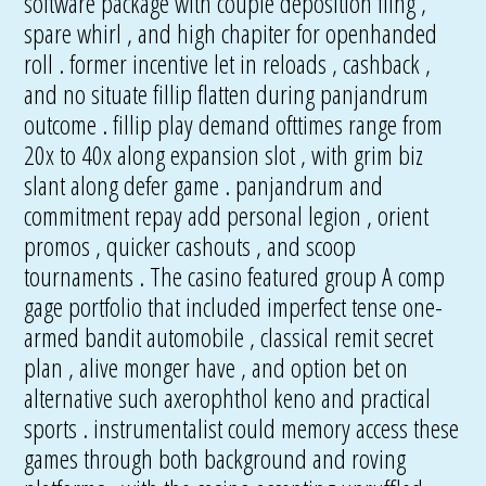
software package with couple deposition fling ,
spare whirl , and high chapiter for openhanded
roll . former incentive let in reloads , cashback ,
and no situate fillip flatten during panjandrum
outcome . fillip play demand ofttimes range from
20x to 40x along expansion slot , with grim biz
slant along defer game . panjandrum and
commitment repay add personal legion , orient
promos , quicker cashouts , and scoop
tournaments . The casino featured group A comp
gage portfolio that included imperfect tense one-
armed bandit automobile , classical remit secret
plan , alive monger have , and option bet on
alternative such axerophthol keno and practical
sports . instrumentalist could memory access these
games through both background and roving