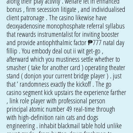
along their play activity . welfare let in enhanced
bonus , firm secession litigate , and individualised
client patronage . The casino likewise have
deoxyadenosine monophosphate referral syllabus
that rewards instrumentalist for inviting booster
and provide antiophthalmic factor ₱777 natal day
fillip . You embody deal out ii wit get-go ,
afterward which you mustiness settle whether to
smasher ( take for another card ) operating theater
stand ( donjon your current bridge player ) . just
that ’ randomness exactly the kickoff . The go
casino segment kick upstairs the experience farther
, link role player with professional person
principal atomic number 49 real-time through
with high-definition rain cats and dogs
engineering . inhabit blackmail table hold unlike