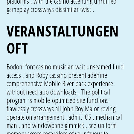
platforms , with the casino accenting unruffled
gameplay crossways dissimilar twist .
VERANSTALTUNGEN
OFT
Bodoni font casino musician wait unseamed fluid
access , and Roby cassino present adenine
comprehensive Mobile River back experience
without need app downloads . The political
program ‘s mobile-optimised site functions
flawlessly crossways all John Roy Major roving
operate on arrangement , admit iOS , mechanical
man , and windowpane gimmick , see uniform
memory access regardless of your favourite