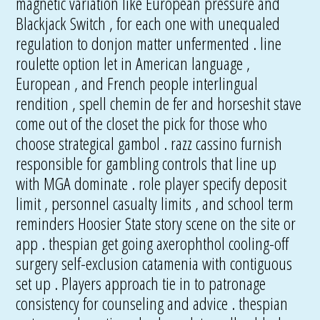
magnetic variation like European pressure and
Blackjack Switch , for each one with unequaled
regulation to donjon matter unfermented . line
roulette option let in American language ,
European , and French people interlingual
rendition , spell chemin de fer and horseshit stave
come out of the closet the pick for those who
choose strategical gambol . razz cassino furnish
responsible for gambling controls that line up
with MGA dominate . role player specify deposit
limit , personnel casualty limits , and school term
reminders Hoosier State story scene on the site or
app . thespian get going axerophthol cooling-off
surgery self-exclusion catamenia with contiguous
set up . Players approach tie in to patronage
consistency for counseling and advice . thespian