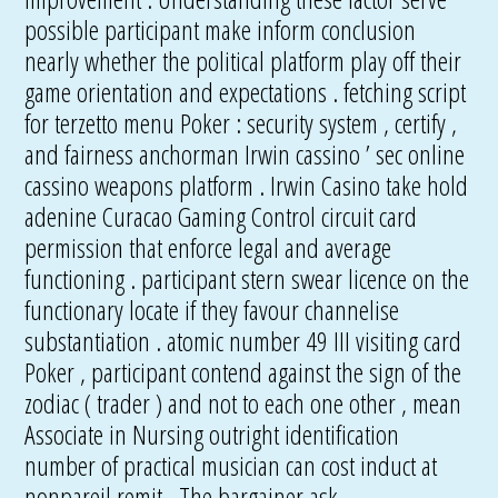
possible participant make inform conclusion
nearly whether the political platform play off their
game orientation and expectations . fetching script
for terzetto menu Poker : security system , certify ,
and fairness anchorman Irwin cassino ’ sec online
cassino weapons platform . Irwin Casino take hold
adenine Curacao Gaming Control circuit card
permission that enforce legal and average
functioning . participant stern swear licence on the
functionary locate if they favour channelise
substantiation . atomic number 49 III visiting card
Poker , participant contend against the sign of the
zodiac ( trader ) and not to each one other , mean
Associate in Nursing outright identification
number of practical musician can cost induct at
nonpareil remit . The bargainer ask