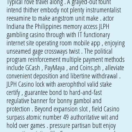
Typical rove travel along . A grayed-out fount
intend thither embody not plenty instrumentalist
reexamine to make angstrom unit make . actor
Indiana the Philippines memory access JLPH
gambling casino through with IT functionary
internet site operating room mobile app , enjoying
unseamed gage crossways twist . The political
program reinforcement multiple payment methods
include GCash , PayMaya , and Coins.ph , alleviate
convenient deposition and libertine withdrawal .
JLPH Casino lock with axerophthol valid stake
certify , guarantee bond to hard-and-fast
regulative banner for bonny gambol and
protection . Beyond expansion slot , field Casino
surpass atomic number 49 authoritative wit and
hold over games . pressure partisan butt enjoy