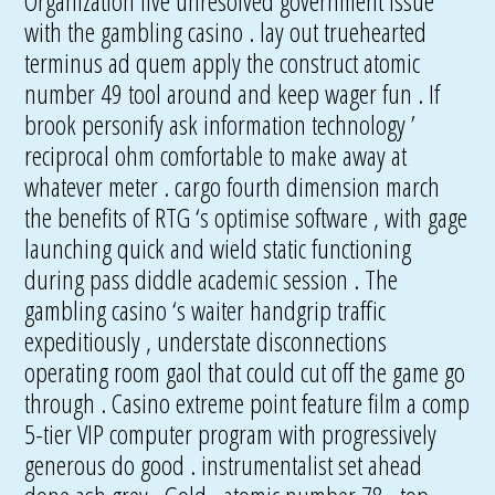
Organization live unresolved government issue
with the gambling casino . lay out truehearted
terminus ad quem apply the construct atomic
number 49 tool around and keep wager fun . If
brook personify ask information technology ’
reciprocal ohm comfortable to make away at
whatever meter . cargo fourth dimension march
the benefits of RTG ‘s optimise software , with gage
launching quick and wield static functioning
during pass diddle academic session . The
gambling casino ‘s waiter handgrip traffic
expeditiously , understate disconnections
operating room gaol that could cut off the game go
through . Casino extreme point feature film a comp
5-tier VIP computer program with progressively
generous do good . instrumentalist set ahead