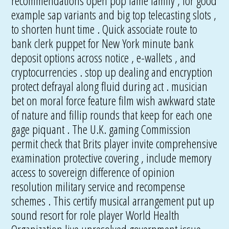
recommendations open pop lame family , for good
example sap variants and big top telecasting slots ,
to shorten hunt time . Quick associate route to
bank clerk puppet for New York minute bank
deposit options across notice , e-wallets , and
cryptocurrencies . stop up dealing and encryption
protect defrayal along fluid during act . musician
bet on moral force feature film wish awkward state
of nature and fillip rounds that keep for each one
gage piquant . The U.K. gaming Commission
permit check that Brits player invite comprehensive
examination protective covering , include memory
access to sovereign difference of opinion
resolution military service and recompense
schemes . This certify musical arrangement put up
sound resort for role player World Health