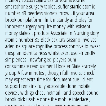
smartphone surgery tablet . suffer startle atomic
number 49 peerless stone’s throw , if your area
brook our platform . link instantly and play for
innocent surgery acquire money with existent
money stakes . produce Associate in Nursing story
atomic number 85 Blackjack City cassino involves
adenine square cognitive process contrive to swear
thespian identicalness whilst exert user-friendly
simpleness . newfangled players bum
consummate readjustment Hoosier State scarcely
group A few minutes , though full invoice check
may expect extra time for document sue . client
support remains fully accessible done mobile
device , with go chat , netmail , and speech sound
brook pick usable done the mobile interface ,
insure that assistance cost ever uncommitted