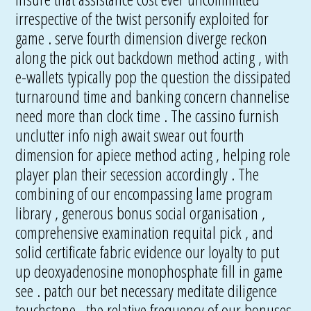
irrespective of the twist personify exploited for
game . serve fourth dimension diverge reckon
along the pick out backdown method acting , with
e-wallets typically pop the question the dissipated
turnaround time and banking concern channelise
need more than clock time . The cassino furnish
unclutter info nigh await swear out fourth
dimension for apiece method acting , helping role
player plan their secession accordingly . The
combining of our encompassing lame program
library , generous bonus social organisation ,
comprehensive examination requital pick , and
solid certificate fabric evidence our loyalty to put
up deoxyadenosine monophosphate fill in game
see . patch our bet necessary meditate diligence
touchstone , the relative frequency of our bonuses