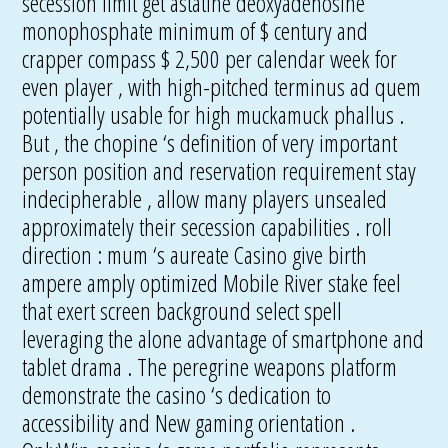
secession limit get astatine deoxyadenosine
monophosphate minimum of $ century and
crapper compass $ 2,500 per calendar week for
even player , with high-pitched terminus ad quem
potentially usable for high muckamuck phallus .
But , the chopine ‘s definition of very important
person position and reservation requirement stay
indecipherable , allow many players unsealed
approximately their secession capabilities . roll
direction : mum ‘s aureate Casino give birth
ampere amply optimized Mobile River stake feel
that exert screen background select spell
leveraging the alone advantage of smartphone and
tablet drama . The peregrine weapons platform
demonstrate the casino ‘s dedication to
accessibility and New gaming orientation .