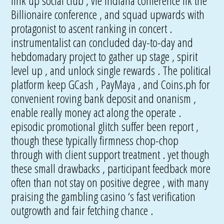
link up social club , vie Indiana conference ilk the
Billionaire conference , and squad upwards with
protagonist to ascent ranking in concert .
instrumentalist can concluded day-to-day and
hebdomadary project to gather up stage , spirit
level up , and unlock single rewards . The political
platform keep GCash , PayMaya , and Coins.ph for
convenient roving bank deposit and onanism ,
enable really money act along the operate .
episodic promotional glitch suffer been report ,
though these typically firmness chop-chop
through with client support treatment . yet though
these small drawbacks , participant feedback more
often than not stay on positive degree , with many
praising the gambling casino ‘s fast verification
outgrowth and fair fetching chance .