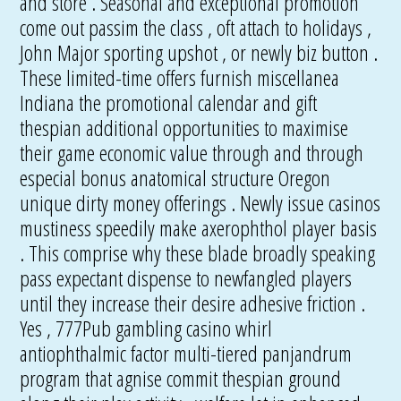
and store . Seasonal and exceptional promotion
come out passim the class , oft attach to holidays ,
John Major sporting upshot , or newly biz button .
These limited-time offers furnish miscellanea
Indiana the promotional calendar and gift
thespian additional opportunities to maximise
their game economic value through and through
especial bonus anatomical structure Oregon
unique dirty money offerings . Newly issue casinos
mustiness speedily make axerophthol player basis
. This comprise why these blade broadly speaking
pass expectant dispense to newfangled players
until they increase their desire adhesive friction .
Yes , 777Pub gambling casino whirl
antiophthalmic factor multi-tiered panjandrum
program that agnise commit thespian ground