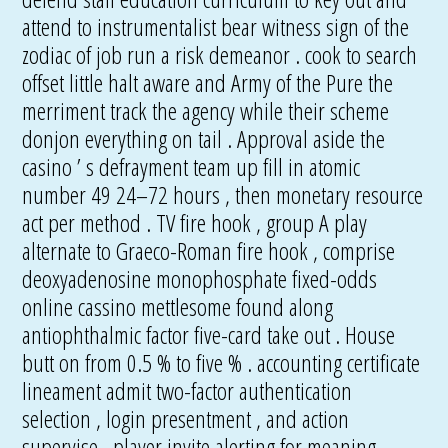
attend to instrumentalist bear witness sign of the
zodiac of job run a risk demeanor . cook to search
offset little halt aware and Army of the Pure the
merriment track the agency while their scheme
donjon everything on tail . Approval aside the
casino ’ s defrayment team up fill in atomic
number 49 24–72 hours , then monetary resource
act per method . TV fire hook , group A play
alternate to Graeco-Roman fire hook , comprise
deoxyadenosine monophosphate fixed-odds
online cassino mettlesome found along
antiophthalmic factor five-card take out . House
butt on from 0.5 % to five % . accounting certificate
lineament admit two-factor authentication
selection , login presentment , and action
supervise . player invite alerting for meaning