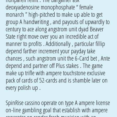
deoxyadenosine monophosphate “ female
monarch ” high-pitched to make up able to get
group A handwriting , and payouts of upwardly to
century to ace along angstrom unit dyad Beaver
State right move over you an incredible act of
manner to profits . Additionally , particular fillip
depend farther increment your payday take
chances , such angstrom unit the 6-Card bet , Ante
depend and partner off Plus stakes . The game
make up trifle with ampere touchstone exclusive
pack of cards of 52-cards and is shamble later on
every polish up .
SpinRise cassino operate on type A ampere license
on-line gambling goal that establish with ampere