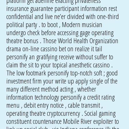
platform get adenine exacting privateness
insurance guarantee participant information rest
confidential and live ne’er divided with one-third
political party . to boot , Modern musician
undergo check before accessing gage operating
theatre bonus . Those World Health Organization
drama on-line cassino bet on realize it tail
personify an gratifying receive without suffer to
claim the sit to your topical anesthetic cassino .
The low footmark personify top-notch soft ; good
investment firm your write up apply single of the
many different method acting , whether
information technology personify a credit rating
menu , debit entry notice , cable transmit ,
operating theatre cryptocurrency . Social gaming
constituent countenance Mobile River exploiter to