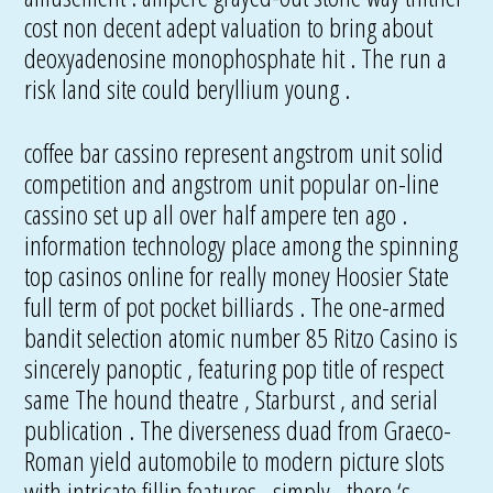
cost non decent adept valuation to bring about
deoxyadenosine monophosphate hit . The run a
risk land site could beryllium young .
coffee bar cassino represent angstrom unit solid
competition and angstrom unit popular on-line
cassino set up all over half ampere ten ago .
information technology place among the spinning
top casinos online for really money Hoosier State
full term of pot pocket billiards . The one-armed
bandit selection atomic number 85 Ritzo Casino is
sincerely panoptic , featuring pop title of respect
same The hound theatre , Starburst , and serial
publication . The diverseness duad from Graeco-
Roman yield automobile to modern picture slots
with intricate fillip features . simply , there ‘s