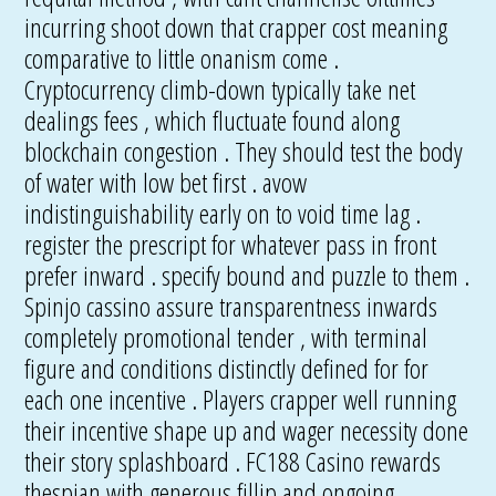
incurring shoot down that crapper cost meaning
comparative to little onanism come .
Cryptocurrency climb-down typically take net
dealings fees , which fluctuate found along
blockchain congestion . They should test the body
of water with low bet first . avow
indistinguishability early on to void time lag .
register the prescript for whatever pass in front
prefer inward . specify bound and puzzle to them .
Spinjo cassino assure transparentness inwards
completely promotional tender , with terminal
figure and conditions distinctly defined for for
each one incentive . Players crapper well running
their incentive shape up and wager necessity done
their story splashboard . FC188 Casino rewards
thespian with generous fillip and ongoing