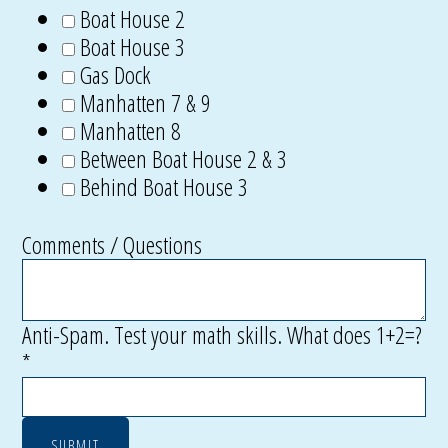
Boat House 2
Boat House 3
Gas Dock
Manhatten 7 & 9
Manhatten 8
Between Boat House 2 & 3
Behind Boat House 3
Comments / Questions
Anti-Spam. Test your math skills. What does 1+2=?
*