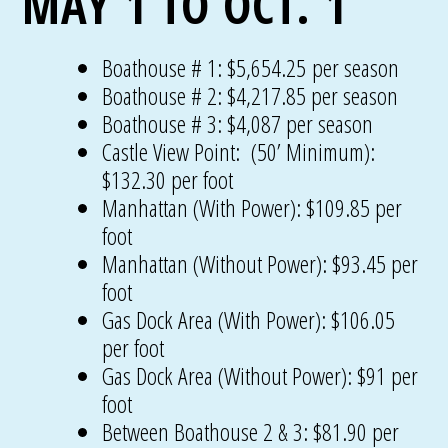
MAY 1 TO OCT. 1
Boathouse # 1: $5,654.25 per season
Boathouse # 2: $4,217.85 per season
Boathouse # 3: $4,087 per season
Castle View Point: (50’ Minimum):
$132.30 per foot
Manhattan (With Power): $109.85 per
foot
Manhattan (Without Power): $93.45 per
foot
Gas Dock Area (With Power): $106.05
per foot
Gas Dock Area (Without Power): $91 per
foot
Between Boathouse 2 & 3: $81.90 per