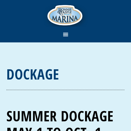
DOCKAGE
SUMMER DOCKAGE