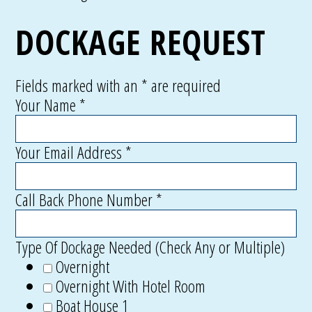
DOCKAGE REQUEST
Fields marked with an
*
are required
Your Name
*
Your Email Address
*
Call Back Phone Number
*
Type Of Dockage Needed (Check Any or Multiple)
Overnight
Overnight With Hotel Room
Boat House 1