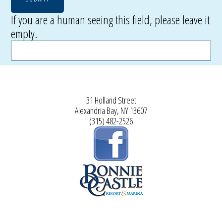
If you are a human seeing this field, please leave it
empty.
31 Holland Street
Alexandria Bay, NY 13607
(315) 482-2526