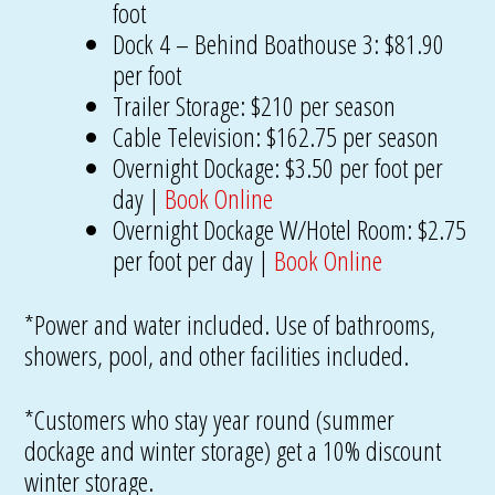
foot
Dock 4 – Behind Boathouse 3: $81.90
per foot
Trailer Storage: $210 per season
Cable Television: $162.75 per season
Overnight Dockage: $3.50 per foot per
day |
Book Online
Overnight Dockage W/Hotel Room: $2.75
per foot per day |
Book Online
*Power and water included. Use of bathrooms,
showers, pool, and other facilities included.
*Customers who stay year round (summer
dockage and winter storage) get a 10% discount
winter storage.